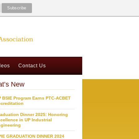
deos
Contact Us
t’s New
 BSIE Program Earns PTC-ACBET
creditation
aduation Dinner 2025: Honoring
cellence in UP Industrial
gineering
PIE GRADUATION DINNER 2024