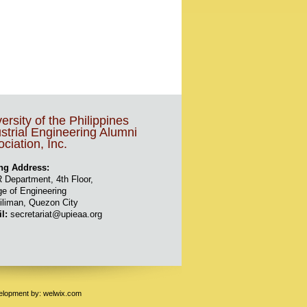
ersity of the Philippines
strial Engineering Alumni
ciation, Inc.
ng Address:
 Department, 4th Floor,
ge of Engineering
iliman, Quezon City
il:
secretariat@upieaa.org
velopment by:
welwix.com