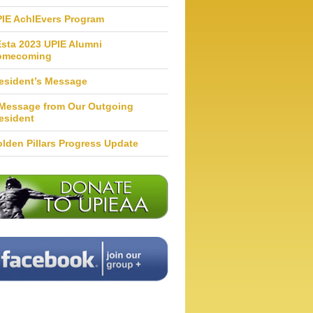
IE AchIEvers Program
Esta 2023 UPIE Alumni
omecoming
esident’s Message
Message from Our Outgoing
esident
lden Pillars Progress Update