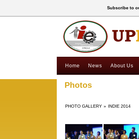
Subscribe to ou
Home
News
About Us
Photos
PHOTO GALLERY
»
INDIE 2014