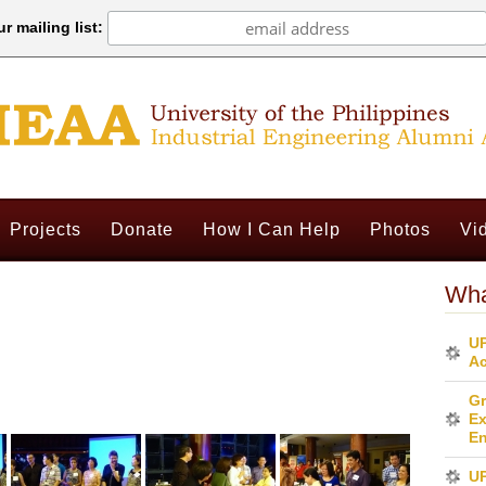
r mailing list:
Projects
Donate
How I Can Help
Photos
Vi
Wha
UP
Ac
Gr
Ex
En
U