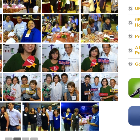
UP
fI
H
Pr
A 
Pr
Go