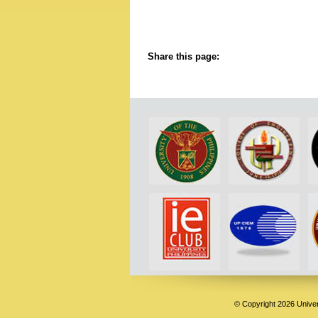
Share this page:
© Copyright 2026 Univers
Deneme