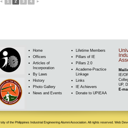
◄
1
2
3
4
►
Univ
Home
Lifetime Members
Indu
Officers
Pillars of IE
Asso
Articles of
Pillars 2.0
Incorporation
Academe-Practice
Maili
By Laws
Linkage
IE/OR
Colle
History
Links
UP, D
Photo Gallery
IE Achievers
E-ma
News and Events
Donate to UPIEAA
ity of the Philippines Industrial Engineering Alumni Association. All rights reserved. Web De