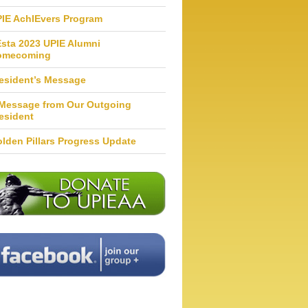
IE AchIEvers Program
Esta 2023 UPIE Alumni
omecoming
esident’s Message
Message from Our Outgoing
esident
lden Pillars Progress Update