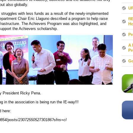
but also globally.
UP
struggles with less funds as a result of the newly-implemented
 Department Chair Eric Llaguno described a program to help raise
fI
rastructure. The Achievers Program was also highlighted, and
H
upport the Achievers scholarship.
Pr
A 
Pr
Go
y President Ricky Pena.
 in the association is being run the IE-way!!!
d here:
0854/posts/2307255052730186?sfns=cl