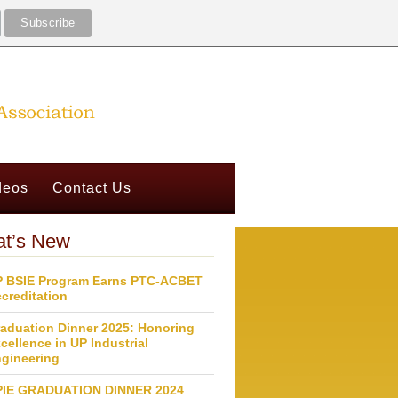
deos
Contact Us
t’s New
 BSIE Program Earns PTC-ACBET
creditation
aduation Dinner 2025: Honoring
cellence in UP Industrial
gineering
PIE GRADUATION DINNER 2024