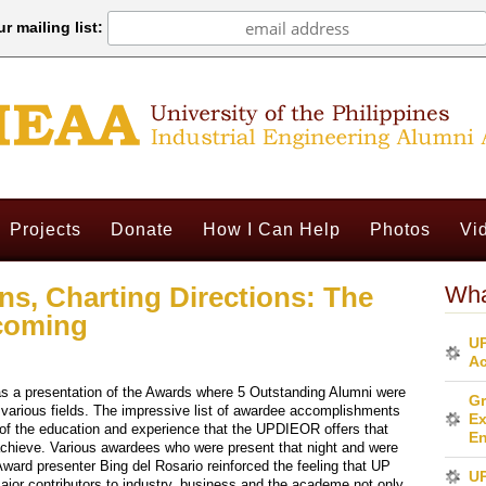
r mailing list:
Projects
Donate
How I Can Help
Photos
Vi
ns, Charting Directions: The
Wha
coming
UP
Ac
s a presentation of the Awards where 5 Outstanding Alumni were
Gr
r various fields. The impressive list of awardee accomplishments
Ex
of the education and experience that the UPDIEOR offers that
En
chieve. Various awardees who were present that night and were
ard presenter Bing del Rosario reinforced the feeling that UP
U
major contributors to industry, business and the academe not only