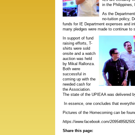
in the Philippines, 
As the Department 
no-tuition policy,
funds for IE Department expenses and inf
many pledges were made to continue to s
In support of fund
raising efforts, T-
shirts were sold
onsite and a watch
auction was held
by Mikal Rallonza.
Both were
successful in
coming up with the
needed cash for
the Association.
The state of the UPIEAA was delivered b
In essence, one concludes that everything
Pictures of the Homecoming can be foun
https://www.facebook.com/20954858250
Share this page: