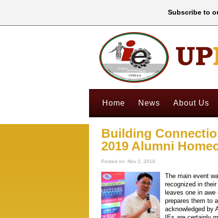
Subscribe to ou
Home
News
About Us
Building Connectio
2019 Alumni Home
Posted on: Nov 2, 2019
The main event wa
recognized in thei
leaves one in awe 
prepares them to a
acknowledged by Aw
IEs are certainly 