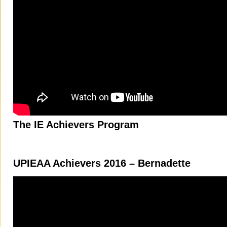
The IE Achievers Program
UPIEAA Achievers 2016 – Bernadette