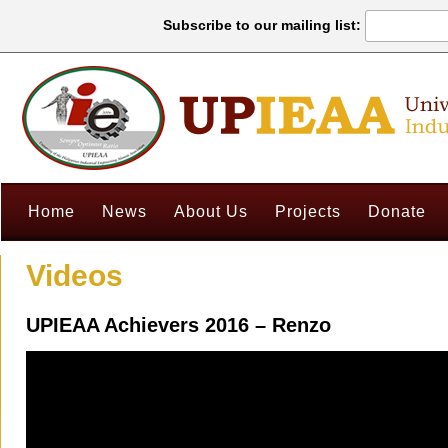
Subscribe to our mailing list:
Home
News
About Us
Projects
Donate
Videos
UPIEAA Achievers 2016 – Renzo