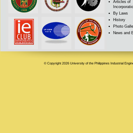
Articles of
Incorporati
By Laws
History
Photo Galle
News and 
© Copyright 2026 University of the Philippines Industrial Engi
Deneme
Bonusu
Veren
Siteler
|
Deneme
Bonusu
|
Deneme
Bonusu
Veren
Siteler
|