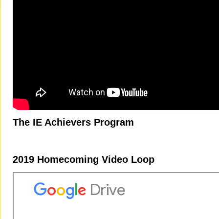
The IE Achievers Program
2019 Homecoming Video Loop