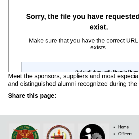
Meet the sponsors, suppliers and most especial
and distinguished alumni recognized during t
Share this page:
Home
Officers