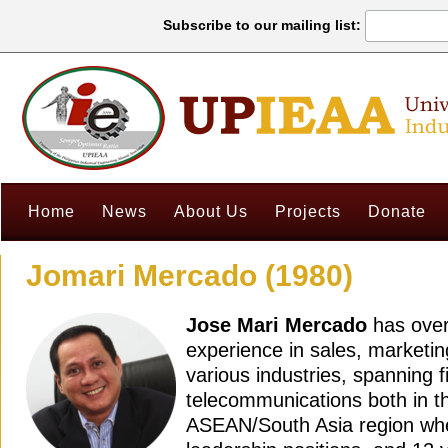
Subscribe to our mailing list:
Home
News
About Us
Projects
Donate
Jomari Mercado (1980)
Jose Mari Mercado
has over
experience in sales, marketin
various industries, spanning 
telecommunications both in th
ASEAN/South Asia region whe