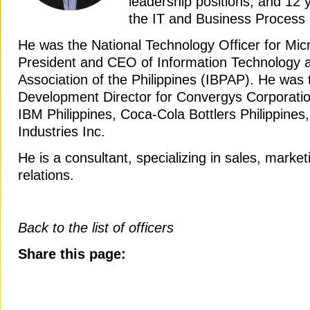
leadership positions, and 12 
the IT and Business Process
He was the National Technology Officer for Mic
President and CEO of Information Technology 
Association of the Philippines (IBPAP). He was
Development Director for Convergys Corporatio
IBM Philippines, Coca-Cola Bottlers Philippine
Industries Inc.
He is a consultant, specializing in sales, mark
relations.
Back to the list of officers
Share this page: