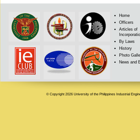
Home
Officers
Articles of
Incorporati
By Laws
History
Photo Galle
News and 
© Copyright 2026 University of the Philippines Industrial Engi
Deneme
Bonusu
Veren
Siteler
|
Deneme
Bonusu
|