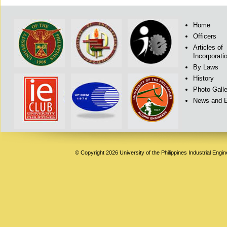
Home
Officers
Articles of
Incorporati
By Laws
History
Photo Galle
News and 
© Copyright 2026 University of the Philippines Industrial Engi
Deneme
Bonusu
Veren
Siteler
|
Deneme
Bonusu
|