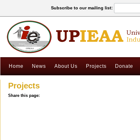
Subscribe to our mailing list:
Home
News
About Us
Projects
Donate
Projects
Share this page: