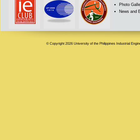
Photo Galle
News and 
© Copyright 2026 University of the Philippines Industrial Engi
Deneme
Bonusu
Veren
Siteler
|
Deneme
Bonusu
|
Deneme
Bonusu
Veren
Siteler
|
Bedava
Bonus
Veren
Siteler
|