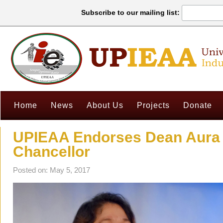
Subscribe to our mailing list:
Home
News
About Us
Projects
Donate
UPIEAA Endorses Dean Aura 
Chancellor
Posted on: May 5, 2017