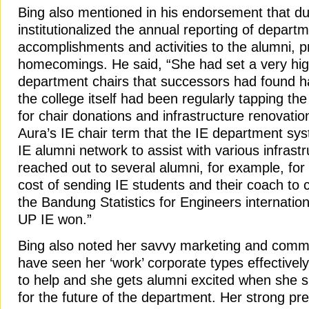
Bing also mentioned in his endorsement that du
institutionalized the annual reporting of departm
accomplishments and activities to the alumni, pr
homecomings. He said, “She had set a very hig
department chairs that successors had found h
the college itself had been regularly tapping th
for chair donations and infrastructure renovatio
Aura’s IE chair term that the IE department syst
IE alumni network to assist with various infrast
reached out to several alumni, for example, for 
cost of sending IE students and their coach to
the Bandung Statistics for Engineers internatio
UP IE won.”
Bing also noted her savvy marketing and commun
have seen her ‘work’ corporate types effectively
to help and she gets alumni excited when she s
for the future of the department. Her strong pres