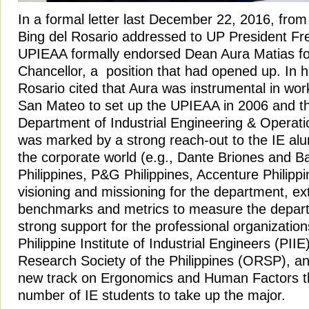
In a formal letter last December 22, 2016, fro
Bing del Rosario addressed to UP President Fr
UPIEAA formally endorsed Dean Aura Matias for
Chancellor, a position that had opened up. In his
Rosario cited that Aura was instrumental in wor
San Mateo to set up the UPIEAA in 2006 and th
Department of Industrial Engineering & Operat
was marked by a strong reach-out to the IE alu
the corporate world (e.g., Dante Briones and 
Philippines, P&G Philippines, Accenture Philippi
visioning and missioning for the department, ex
benchmarks and metrics to measure the depar
strong support for the professional organizatio
Philippine Institute of Industrial Engineers (PII
Research Society of the Philippines (ORSP), an
new track on Ergonomics and Human Factors th
number of IE students to take up the major.