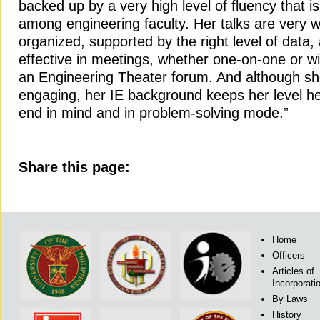
backed up by a very high level of fluency that 
among engineering faculty. Her talks are very w
organized, supported by the right level of data, 
effective in meetings, whether one-on-one or wi
an Engineering Theater forum. And although sh
engaging, her IE background keeps her level h
end in mind and in problem-solving mode.”
Share this page:
Home
Officers
Articles of
Incorporati
By Laws
History