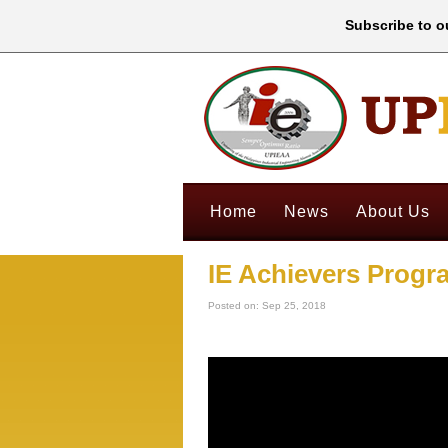
Subscribe to ou
Home
News
About Us
IE Achievers Progr
Posted on: Sep 25, 2018