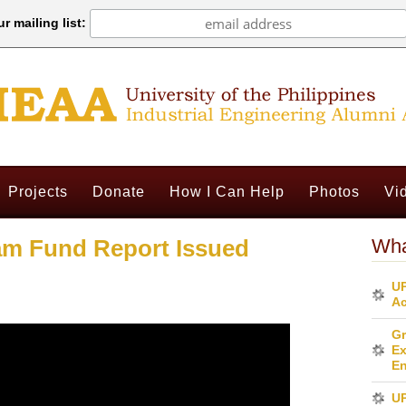
r mailing list:
Projects
Donate
How I Can Help
Photos
Vi
am Fund Report Issued
Wha
UP
Ac
Gr
Ex
En
U