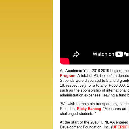
As Academic Year 2018-2019 begins, the 
Program
. A total of P1,187,254 in donat
Stipends were disbursed to 5 and 8 grant
18, respectively for a total of P650,000. 
such as the sponsorship of international
administration expenses, leaving a fund 
“We wish to maintain transparency, partic
President
Ricky Banaag
. “Measures are 
challenged students.”
At the start of the 2018, UPIEAA entere
Development Foundation, Inc. (
UPERDFI