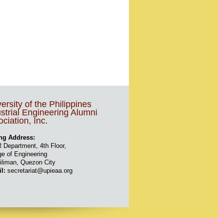
ersity of the Philippines
strial Engineering Alumni
ciation, Inc.
ng Address:
 Department, 4th Floor,
ge of Engineering
iliman, Quezon City
il:
secretariat@upieaa.org