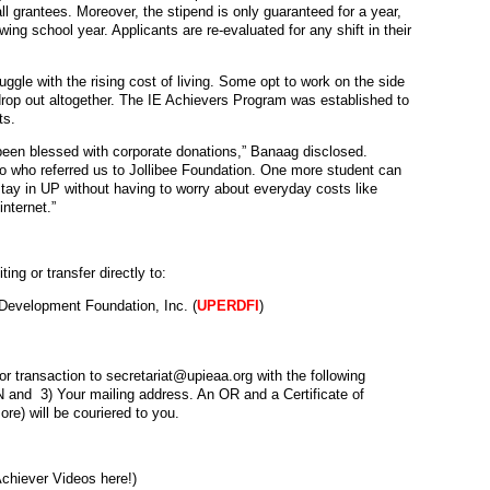
ll grantees. Moreover, the stipend is only guaranteed for a year,
wing school year. Applicants are re-evaluated for any shift in their
ruggle with the rising cost of living. Some opt to work on the side
s drop out altogether. The IE Achievers Program was established to
ts.
een blessed with corporate donations,” Banaag disclosed.
o
who referred us to Jollibee Foundation. One more student can
tay in UP without having to worry about everyday costs like
nternet.”
g or transfer directly to:
evelopment Foundation, Inc. (
UPERDFI
)
or transaction to secretariat@upieaa.org with the following
IN and 3) Your mailing address. An OR and a Certificate of
re) will be couriered to you.
chiever Videos here!)