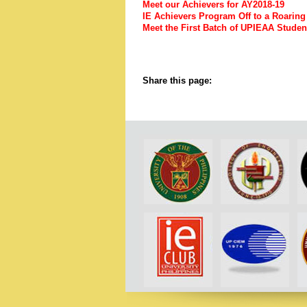
Meet our Achievers for AY2018-19
IE Achievers Program Off to a Roarin
Meet the First Batch of UPIEAA Stud
Share this page: