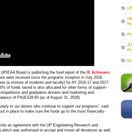
UP
fI
H
Pr
A 
Pr
Go
UPIEAA Board is publishing the fund report of the
IE Achievers
ions were received since the programs inception in July 2016.
ees (a mixture of students and faculty) for AY 2016-17 and 2017-
10% of funds raised is also allocated for other forms of support–
 competitions and graduation dinners–and marketing and
balance of P418,528.60 (as of August 31, 2018).
ularly to our donors who continue to support our programs”, said
put in place to make sure the funds go to the most financially-
d into an agreement with the UP Engineering Research and
) which was authorised to accept and invest all donations as well