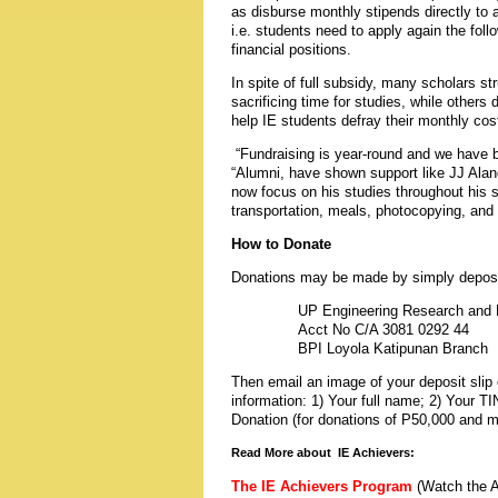
as disburse monthly stipends directly to a
i.e. students need to apply again the follo
financial positions.
In spite of full subsidy, many scholars st
sacrificing time for studies, while other
help IE students defray their monthly cos
“Fundraising is year-round and we have b
“Alumni, have shown support like
JJ Alan
now focus on his studies throughout his s
transportation, meals, photocopying, and i
How to Donate
Donations may be made by simply depositin
UP Engineering Research and D
Acct No C/A 3081 0292 44
BPI Loyola Katipunan Branch
Then email an image of your deposit slip 
information: 1) Your full name; 2) Your T
Donation (for donations of P50,000 and mo
Read More about IE Achievers:
The IE Achievers Program
(Watch the A