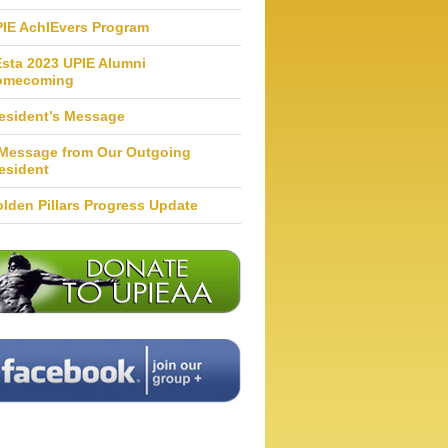
IE AchIEvers Program
Esta 2023 UPIE Alumni
omecoming
esident’s Message
Message from Our Outgoing
esident
lden Pillars Progress Update