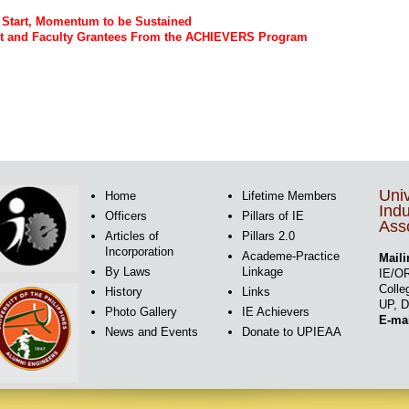
g Start, Momentum to be Sustained
ent and Faculty Grantees From the ACHIEVERS Program
Univ
Home
Lifetime Members
Indu
Officers
Pillars of IE
Asso
Articles of
Pillars 2.0
Incorporation
Academe-Practice
Maili
By Laws
Linkage
IE/OR
Colle
History
Links
UP, D
Photo Gallery
IE Achievers
E-ma
News and Events
Donate to UPIEAA