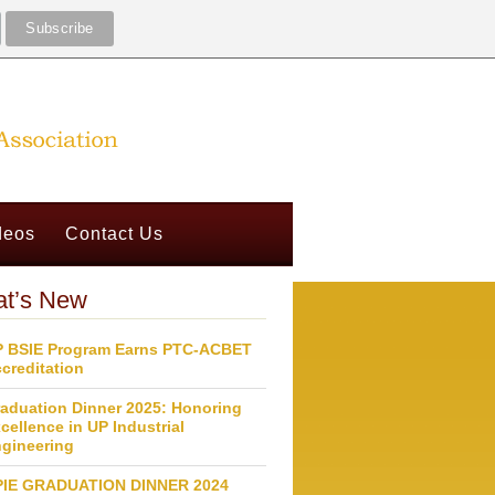
deos
Contact Us
t’s New
 BSIE Program Earns PTC-ACBET
creditation
aduation Dinner 2025: Honoring
cellence in UP Industrial
gineering
PIE GRADUATION DINNER 2024